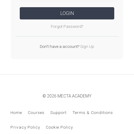
LOGIN
Forgot Password?
Don't have a account?
Sign Up
© 2026 MECTA ACADEMY
Home
Courses
Support
Terms & Conditions
Privacy Policy
Cookie Policy