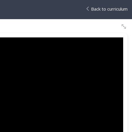
Back to curriculum