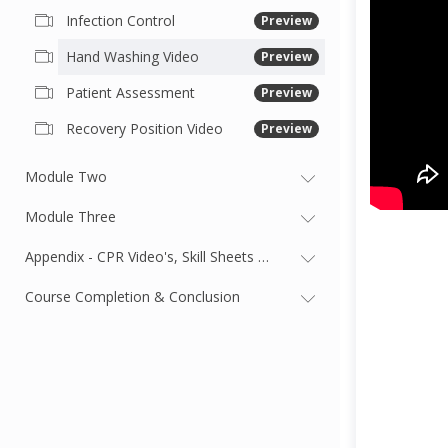
Infection Control
Preview
Hand Washing Video
Preview
Patient Assessment
Preview
Recovery Position Video
Preview
Module Two
Module Three
Appendix - CPR Video's, Skill Sheets & First Aid Card
Course Completion & Conclusion