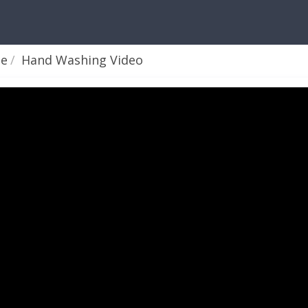
ne
Hand Washing Video