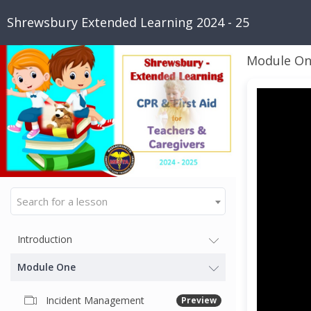
Shrewsbury Extended Learning 2024 - 25
Module O
Search for a lesson
Introduction
Module One
Incident Management
Preview